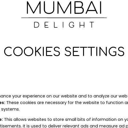
COOKIES SETTINGS
ance your experience on our website and to analyze our web t
es
:
These cookies are necessary for the website to function 
r systems.
e
:
This allows websites to store small bits of information on 
tisements. It is used to deliver relevant ads and measure ad