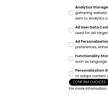
Analytics Storag
gathering website
sent to Analytics 
Ad User Data Coo
used for ad target
Ad Personalizatio
preferences, enha
Functionality St
such as language, 
Personalization 
to adapt content 
CONFIRM CHOICES
For more information,