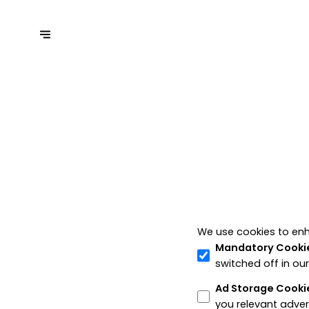
We use cookies to enh
Mandatory Cooki
switched off in ou
Ad Storage Cooki
you relevant adver