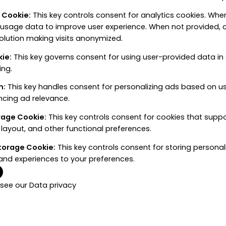
e Cookie
:
This key controls consent for analytics cookies. When
 usage data to improve user experience. When not provided, c
solution making visits anonymized.
kie
:
This key governs consent for using user-provided data in a
ing.
n
:
This key handles consent for personalizing ads based on u
ncing ad relevance.
orage Cookie
:
This key controls consent for cookies that supp
layout, and other functional preferences.
Storage Cookie
:
This key controls consent for storing personal
and experiences to your preferences.
 see our
Data privacy