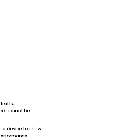
raffic.
and cannot be
your device to show
 performance.