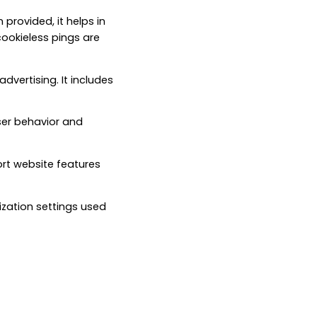
 provided, it helps in
ookieless pings are
dvertising. It includes
ser behavior and
ort website features
ization settings used