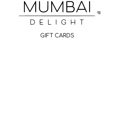
GIFT CARDS