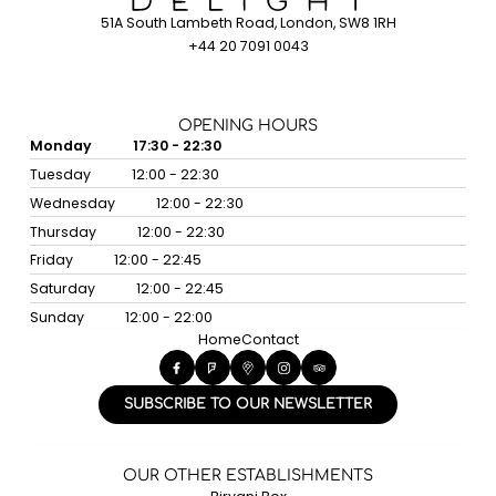
51A South Lambeth Road, London, SW8 1RH
+44 20 7091 0043
OPENING HOURS
Monday
17:30 - 22:30
Tuesday
12:00 - 22:30
Wednesday
12:00 - 22:30
Thursday
12:00 - 22:30
Friday
12:00 - 22:45
Saturday
12:00 - 22:45
Sunday
12:00 - 22:00
Home
Contact
SUBSCRIBE TO OUR NEWSLETTER
OUR OTHER ESTABLISHMENTS