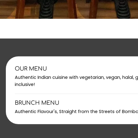
OUR MENU
Authentic Indian cuisine with vegetarian, vegan, halal, 
inclusive!
BRUNCH MENU
Authentic Flavour's, Straight from the Streets of Bomb