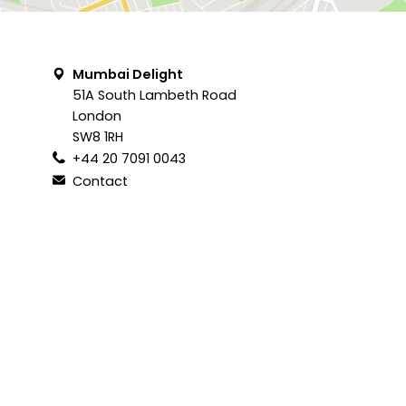
Mumbai Delight
51A South Lambeth Road
London
SW8 1RH
+44 20 7091 0043
Contact