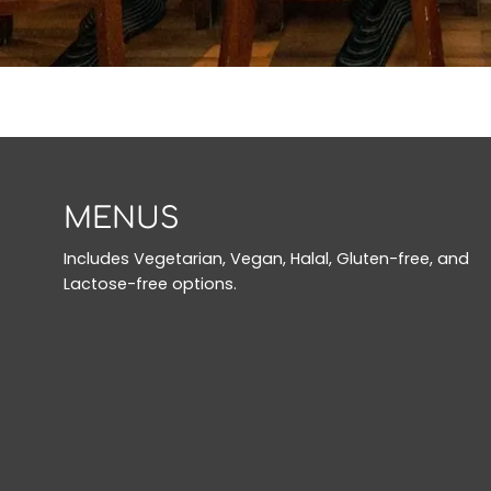
MENUS
Includes Vegetarian, Vegan, Halal, Gluten-free, and
Lactose-free options.