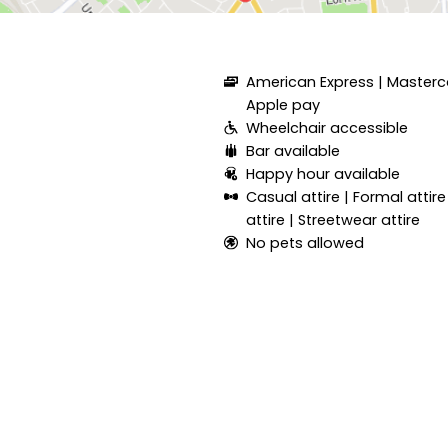
American Express
Masterc
Apple pay
Wheelchair accessible
Bar available
Happy hour available
Casual attire
Formal attire
attire
Streetwear attire
No pets allowed