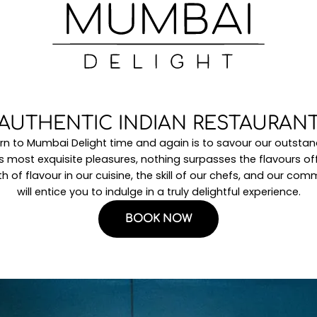
AUTHENTIC INDIAN RESTAURAN
rn to Mumbai Delight time and again is to savour our outstand
e’s most exquisite pleasures, nothing surpasses the flavours o
h of flavour in our cuisine, the skill of our chefs, and our co
will entice you to indulge in a truly delightful experience.
BOOK NOW