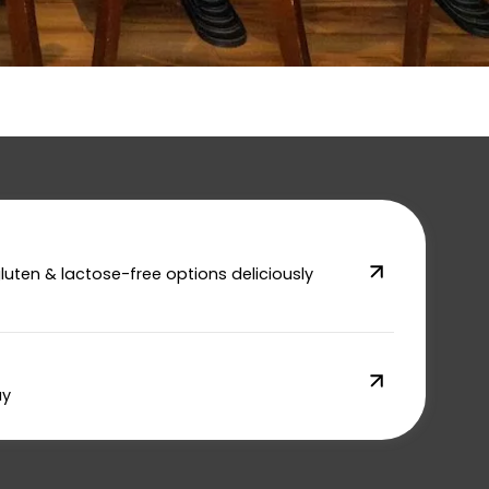
gluten & lactose-free options deliciously
ay