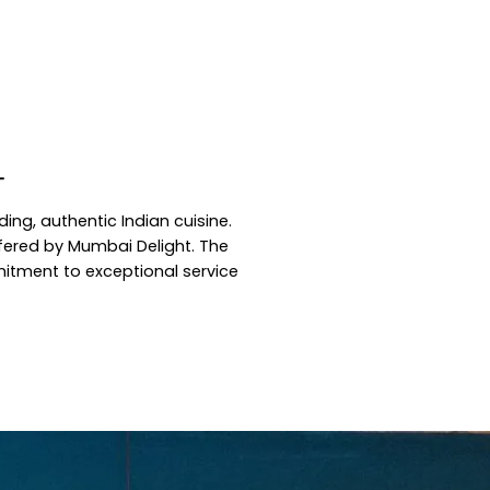
T
ing, authentic Indian cuisine.
ffered by Mumbai Delight. The
mmitment to exceptional service