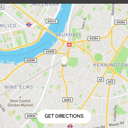
GET DIRECTIONS