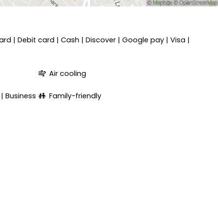
ard
Debit card
Cash
Discover
Google pay
Visa
Air cooling
Business
Family-friendly