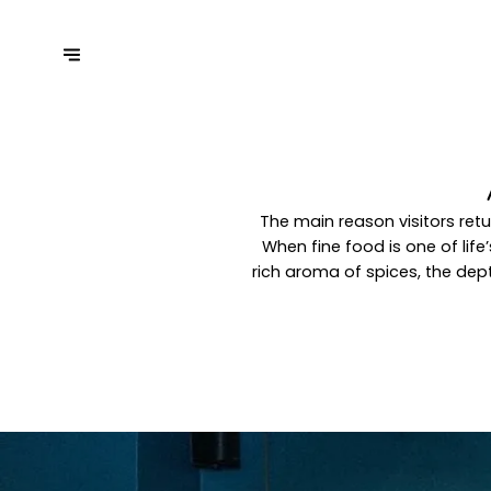
The main reason visitors retu
When fine food is one of lif
rich aroma of spices, the dept