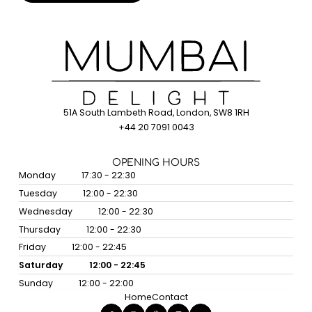
51A South Lambeth Road, London, SW8 1RH
+44 20 7091 0043
OPENING HOURS
Monday
17:30 - 22:30
Tuesday
12:00 - 22:30
Wednesday
12:00 - 22:30
Thursday
12:00 - 22:30
Friday
12:00 - 22:45
Saturday
12:00 - 22:45
Sunday
12:00 - 22:00
Home
Contact