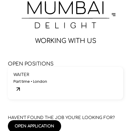
WORKING WITH US
OPEN POSITIONS
WAITER
Part time • London
HAVEN'T FOUND THE JOB YOU'RE LOOKING FOR?
OPEN APPLICATION