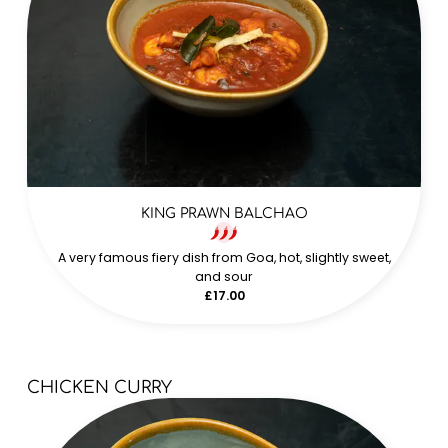
KING PRAWN BALCHAO
A very famous fiery dish from Goa, hot, slightly sweet,
and sour
£17.00
CHICKEN CURRY