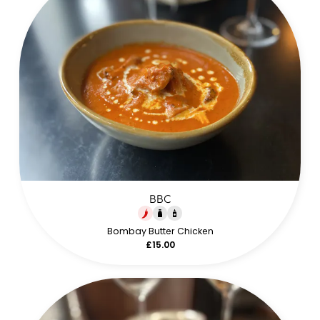
BBC
Bombay Butter Chicken
£15.00