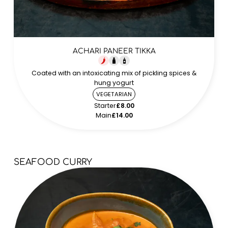
ACHARI PANEER TIKKA
Coated with an intoxicating mix of pickling spices &
hung yogurt
VEGETARIAN
Starter
£8.00
Main
£14.00
SEAFOOD CURRY