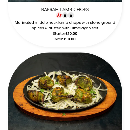
BARRAH LAMB CHOPS
Marinated middle neck lamb chops with stone ground
spices & dusted with Himalayan salt
Starter
£10.00
Main
£18.00