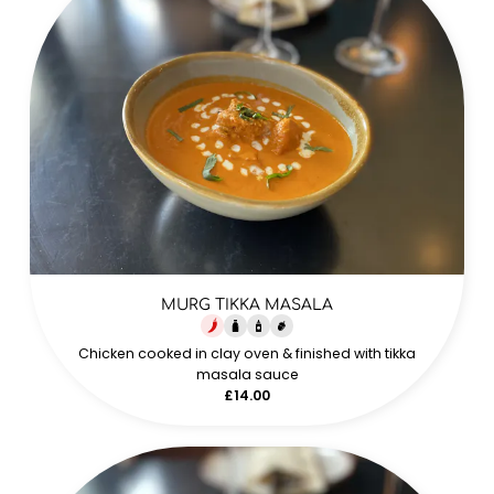
MURG TIKKA MASALA
Chicken cooked in clay oven & finished with tikka
masala sauce
£14.00