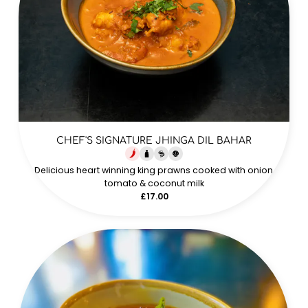
CHEF'S SIGNATURE JHINGA DIL BAHAR
Delicious heart winning king prawns cooked with onion,
tomato & coconut milk
£17.00