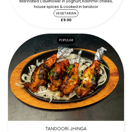
Marinated Cauliflower in yoghurt, Kashmiri chillies,
house spices & cooked in tandoor
VEGETARIAN
£9.00
POPULAR
TANDOORI JHINGA