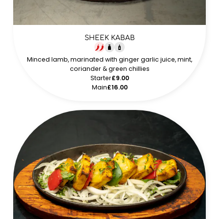
SHEEK KABAB
Minced lamb, marinated with ginger garlic juice, mint,
coriander & green chillies
Starter
£9.00
Main
£16.00