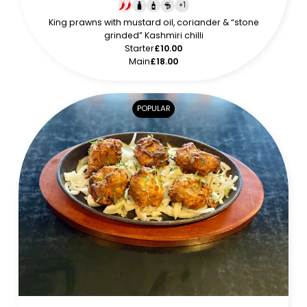
+
1
King prawns with mustard oil, coriander & “stone
grinded” Kashmiri chilli
Starter
£10.00
Main
£18.00
POPULAR