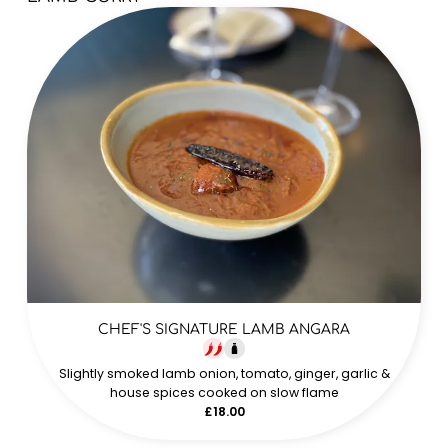
CHEF'S SIGNATURE LAMB ANGARA
Slightly smoked lamb onion, tomato, ginger, garlic &
house spices cooked on slow flame
£18.00