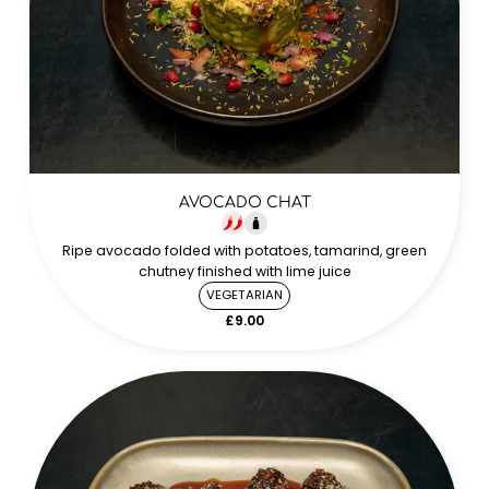
AVOCADO CHAT
Ripe avocado folded with potatoes, tamarind, green
chutney finished with lime juice
VEGETARIAN
£9.00