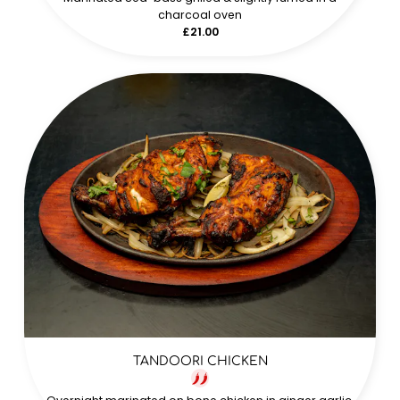
charcoal oven
£21.00
TANDOORI CHICKEN