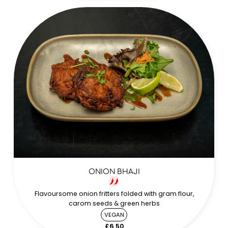
ONION BHAJI
Flavoursome onion fritters folded with gram flour,
carom seeds & green herbs
VEGAN
£6.50