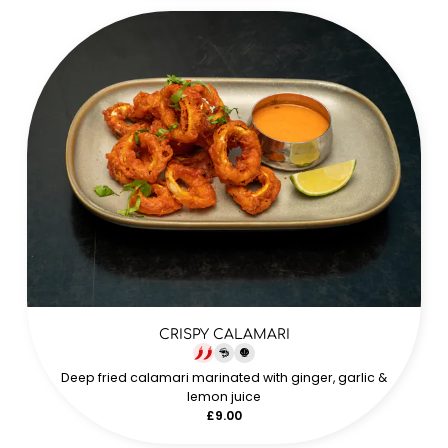
CRISPY CALAMARI
Deep fried calamari marinated with ginger, garlic &
lemon juice
£9.00