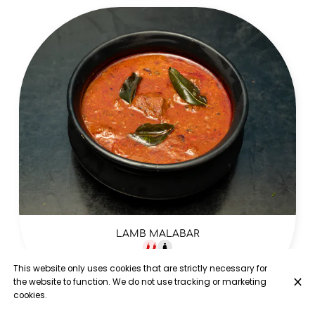
LAMB MALABAR
Lamb leg cooked in stone ground coconut masala with
This website only uses cookies that are strictly necessary for
onion tomato and sun dried red chillies
the website to function. We do not use tracking or marketing
£17.00
cookies.