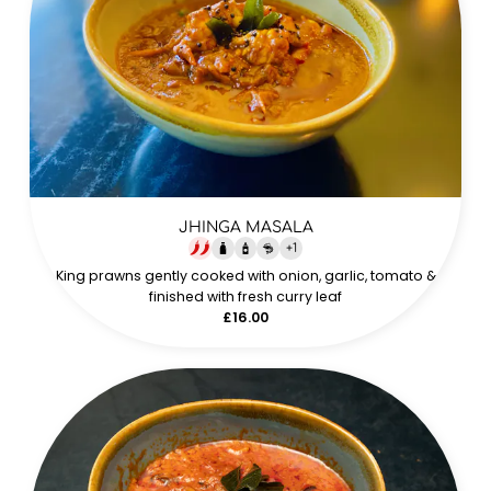
JHINGA MASALA
+
1
King prawns gently cooked with onion, garlic, tomato &
finished with fresh curry leaf
£16.00