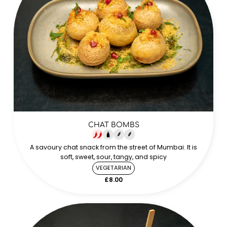
CHAT BOMBS
A savoury chat snack from the street of Mumbai. It is
soft, sweet, sour, tangy, and spicy
VEGETARIAN
£8.00