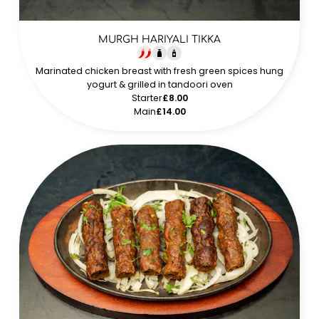
MURGH HARIYALI TIKKA
Marinated chicken breast with fresh green spices hung
yogurt & grilled in tandoori oven
Starter
£8.00
Main
£14.00