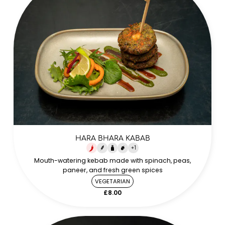
HARA BHARA KABAB
+
1
Mouth-watering kebab made with spinach, peas,
paneer, and fresh green spices
VEGETARIAN
£8.00