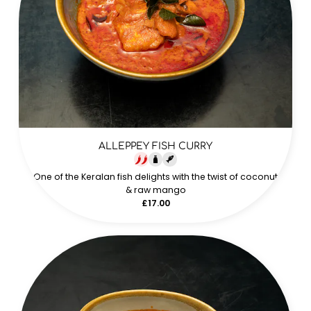
ALLEPPEY FISH CURRY
One of the Keralan fish delights with the twist of coconut
& raw mango
£17.00