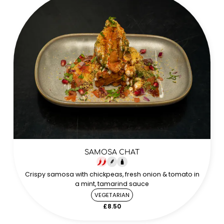
SAMOSA CHAT
Crispy samosa with chickpeas, fresh onion & tomato in
a mint, tamarind sauce
VEGETARIAN
£8.50