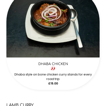
DHABA CHICKEN
Dhaba style on bone chicken curry stands for every
road trip
£15.00
LAMB CURRY