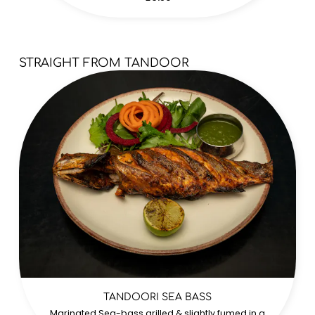
STRAIGHT FROM TANDOOR
TANDOORI SEA BASS
Marinated Sea-bass grilled & slightly fumed in a