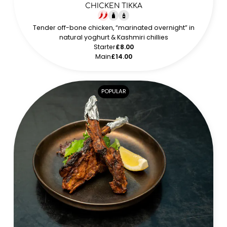
CHICKEN TIKKA
Tender off-bone chicken, “marinated overnight” in
natural yoghurt & Kashmiri chillies
Starter
£8.00
Main
£14.00
POPULAR