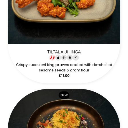
TILTALA JHINGA
+
1
Crispy succulent king prawns coated with de-shelled
sesame seeds & gram flour
£11.00
NEW