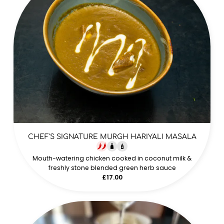
CHEF'S SIGNATURE MURGH HARIYALI MASALA
Mouth-watering chicken cooked in coconut milk &
freshly stone blended green herb sauce
£17.00