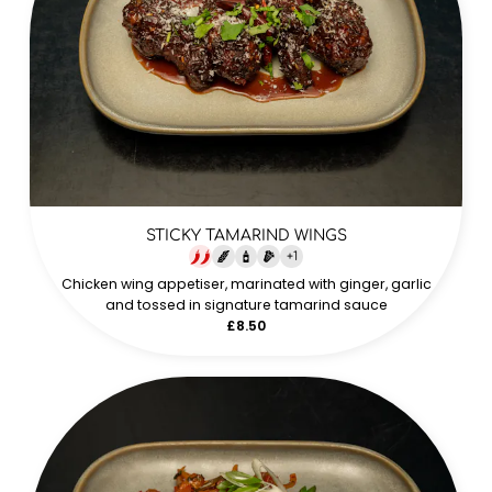
STICKY TAMARIND WINGS
+
1
Chicken wing appetiser, marinated with ginger, garlic
and tossed in signature tamarind sauce
£8.50