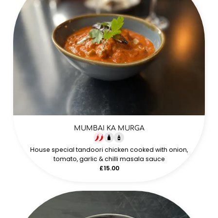
MUMBAI KA MURGA
House special tandoori chicken cooked with onion,
tomato, garlic & chilli masala sauce
£15.00