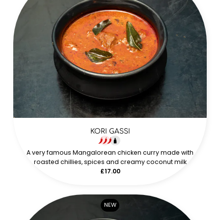
KORI GASSI
A very famous Mangalorean chicken curry made with
roasted chillies, spices and creamy coconut milk
£17.00
NEW