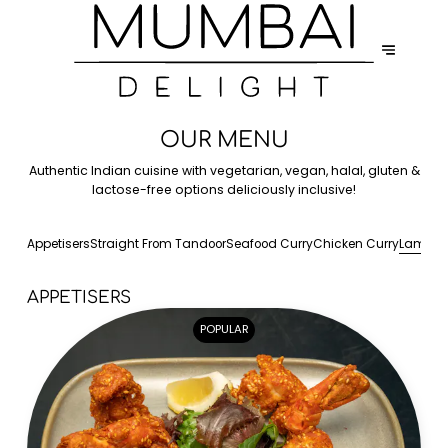
OUR MENU
Authentic Indian cuisine with vegetarian, vegan, halal, gluten &
lactose-free options deliciously inclusive!
Appetisers
Straight From Tandoor
Seafood Curry
Chicken Curry
Lamb C
APPETISERS
POPULAR