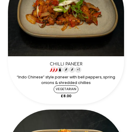
CHILLI PANEER
+
1
“Indo Chinese” style paneer with bell peppers, spring
onions & shredded chillies
VEGETARIAN
£8.00