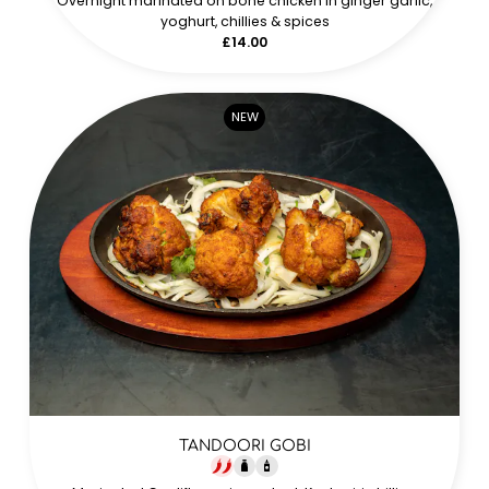
Overnight marinated on bone chicken in ginger garlic,
yoghurt, chillies & spices
£14.00
NEW
TANDOORI GOBI